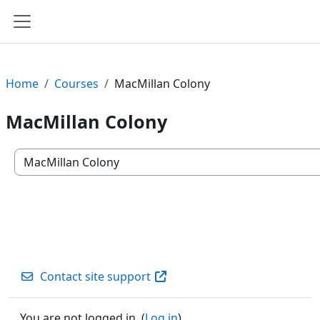
Skip to main content
Side panel
Home
Courses
MacMillan Colony
MacMillan Colony
Course categories
Contact site support
You are not logged in. (
Log in
)