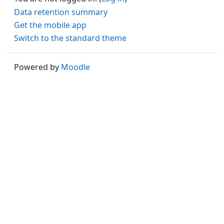
Data retention summary
Get the mobile app
Switch to the standard theme
Powered by
Moodle