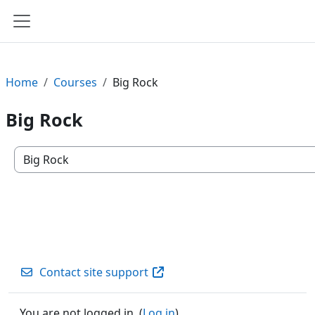
Skip to main content
Side panel
Home
Courses
Big Rock
Big Rock
Course categories
Contact site support
You are not logged in. (
Log in
)