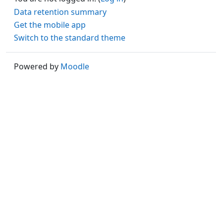
Data retention summary
Get the mobile app
Switch to the standard theme
Powered by
Moodle