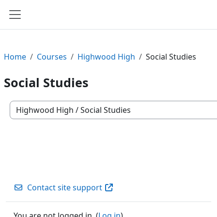
Skip to main content
Side panel
Home
Courses
Highwood High
Social Studies
Social Studies
Course categories
Contact site support
You are not logged in. (
Log in
)