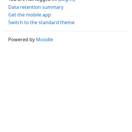
Data retention summary
Get the mobile app
Switch to the standard theme
Powered by
Moodle