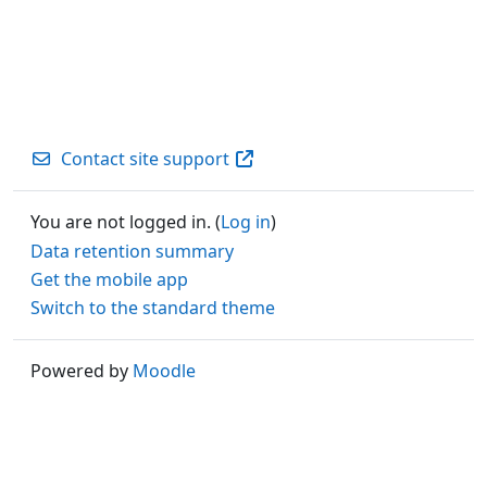
Contact site support
You are not logged in. (
Log in
)
Data retention summary
Get the mobile app
Switch to the standard theme
Powered by
Moodle