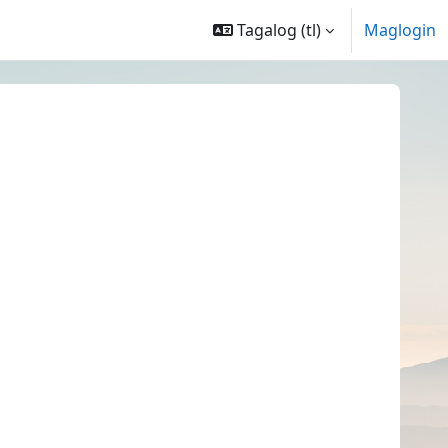
Tagalog ‎(tl)‎
Maglogin