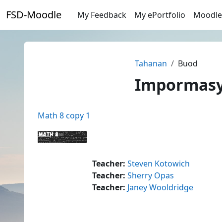
Lumaktaw patungo sa pangunahing nilalaman
FSD-Moodle
My Feedback
My ePortfolio
Moodle
Tahanan
Buod
Impormasyo
Math 8 copy 1
Teacher:
Steven Kotowich
Teacher:
Sherry Opas
Teacher:
Janey Wooldridge