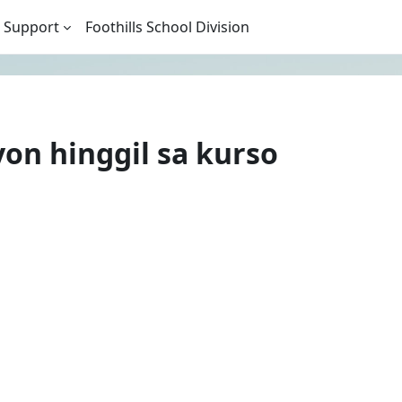
 Support
Foothills School Division
n hinggil sa kurso