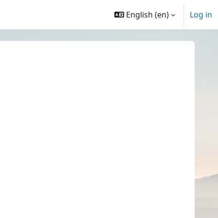
English ‎(en)‎
Log in