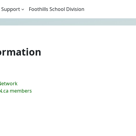
 Support
Foothills School Division
ormation
Network
LN.ca members