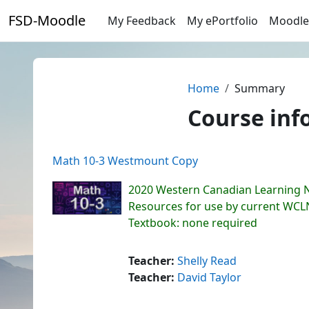
Skip to main content
FSD-Moodle
My Feedback
My ePortfolio
Moodle
Home
Summary
Course inf
Math 10-3 Westmount Copy
2020 Western Canadian Learning 
Resources for use by current WC
Textbook: none required
Teacher:
Shelly Read
Teacher:
David Taylor