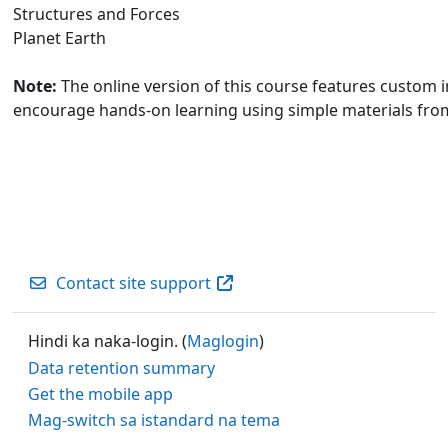
Structures and Forces
Planet Earth
Note:
The online version of this course features custom in
encourage hands-on learning using simple materials fr
Contact site support
Hindi ka naka-login. (
Maglogin
)
Data retention summary
Get the mobile app
Mag-switch sa istandard na tema