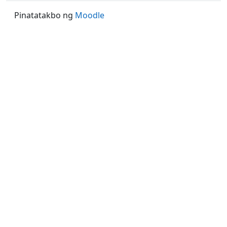
Pinatatakbo ng
Moodle