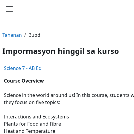
Lumaktaw patungo sa pangunahing nilalaman
Side panel
Tahanan
Buod
Impormasyon hinggil sa kurso
Science 7 - AB Ed
Course Overview
Science in the world around us! In this course, students 
they focus on five topics:
Interactions and Ecosystems
Plants for Food and Fibre
Heat and Temperature